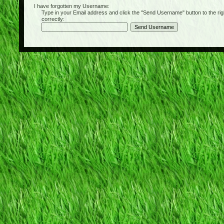
I have forgotten my Username:
Type in your Email address and click the "Send Username" button to the right of
correctly: