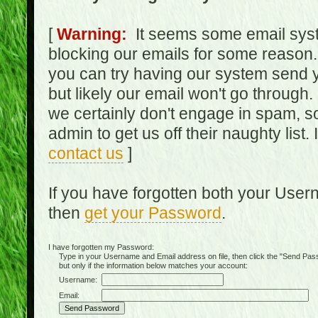
[
Warning:
It seems some email syst
blocking our emails for some reason.
you can try having our system send y
but likely our email won't go through.
we certainly don't engage in spam, s
admin to get us off their naughty list.
contact us
]
If you have forgotten both your Use
then
get your Password
.
I have forgotten my Password:
Type in your Username and Email address on file, then click the "Send Passwo
but only if the information below matches your account:
Username:
Email: