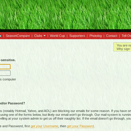
|
SeasonCompare
|
Clubs
|
World Cup
|
Supporters
|
Photolog
|
Contact
|
Tell O
You are n
Why sign 
sensitive.
is computer
nd/or Password?
(notably Hotmail, Yahoo, and AOL) are blocking our emails for some reason. If you have on
ing one of the forms below, but likely our email won't go through. Our mail system is running 
ing at your system admin to get us off their naughty list. If the email doesn't go through, you
e and Password, first
get your Username
, then
get your Password
.