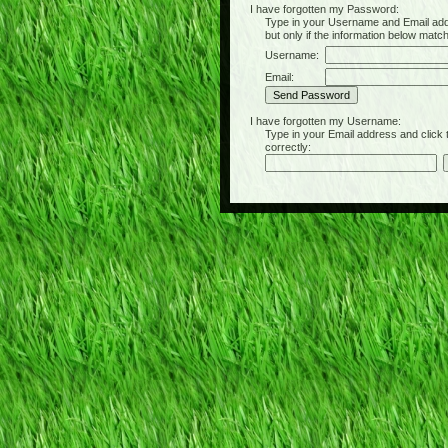
I have forgotten my Password:
Type in your Username and Email address 
but only if the information below matc
Username:
Email:
I have forgotten my Username:
Type in your Email address and click the 
correctly: