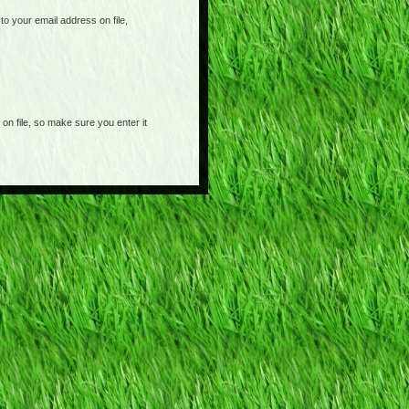
o your email address on file,
on file, so make sure you enter it