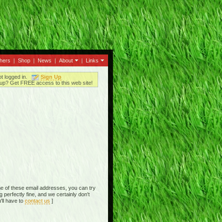
thers
|
Shop
|
News
|
About
|
Links
ot logged in.
Sign Up
up? Get FREE access to this web site!
e of these email addresses, you can try
perfectly fine, and we certainly don't
'll have to
contact us
]