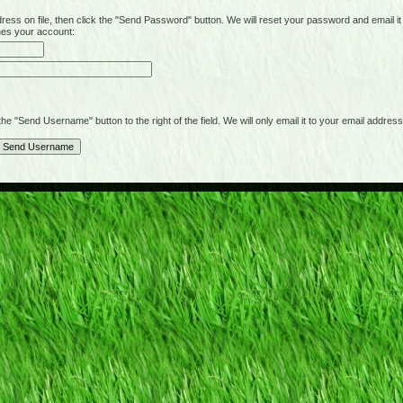
on file, then click the "Send Password" button. We will reset your password and email it t
hes your account:
"Send Username" button to the right of the field. We will only email it to your email address 