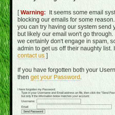
[
Warning:
It seems some email syst
blocking our emails for some reason.
you can try having our system send y
but likely our email won't go through.
we certainly don't engage in spam, s
admin to get us off their naughty list.
contact us
]
If you have forgotten both your Use
then
get your Password
.
I have forgotten my Password:
Type in your Username and Email address on file, then click the "Send Passwo
but only if the information below matches your account:
Username:
Email: