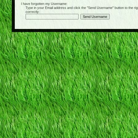
I have forgotten my Username:
Type in your Email address and click the "Send Username" button to the right of
correctly: