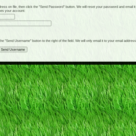
on file, then click the "Send Password" button. We will reset your password and email it t
hes your account:
"Send Username" button to the right of the field. We will only email it to your email address 