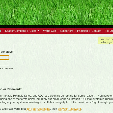
|
SeasonCompare
|
Clubs
|
World Cup
|
Supporters
|
Photolog
|
Contact
|
Tell O
You are n
Why sign 
sensitive.
is computer
nd/or Password?
(notably Hotmail, Yahoo, and AOL) are blocking our emails for some reason. If you have on
ing one of the forms below, but likely our email won't go through. Our mail system is running 
ing at your system admin to get us off their naughty list. If the email doesn't go through, you
e and Password, first
get your Username
, then
get your Password
.