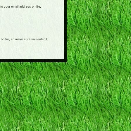
o your email address on file,
on file, so make sure you enter it