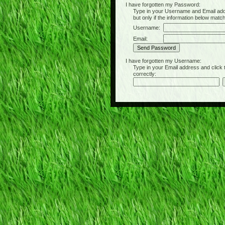
I have forgotten my Password:
Type in your Username and Email address 
but only if the information below matc
Username:
Email:
I have forgotten my Username:
Type in your Email address and click the 
correctly: