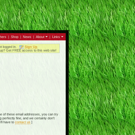
thers
|
Shop
|
News
|
About
|
Links
ot logged in.
Sign Up
up? Get FREE access to this web site!
e of these email addresses, you can try
perfectly fine, and we certainly don't
'll have to
contact us
]