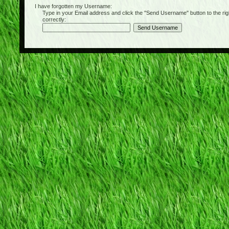
I have forgotten my Username:
Type in your Email address and click the "Send Username" button to the right of
correctly: