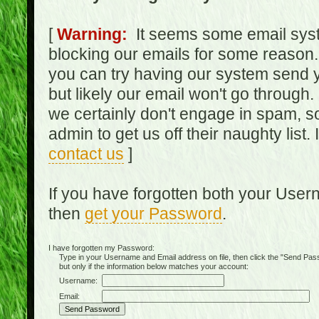
[
Warning:
It seems some email syst
blocking our emails for some reason.
you can try having our system send y
but likely our email won't go through.
we certainly don't engage in spam, s
admin to get us off their naughty list.
contact us
]
If you have forgotten both your Use
then
get your Password
.
I have forgotten my Password:
Type in your Username and Email address on file, then click the "Send Passwo
but only if the information below matches your account:
Username:
Email: