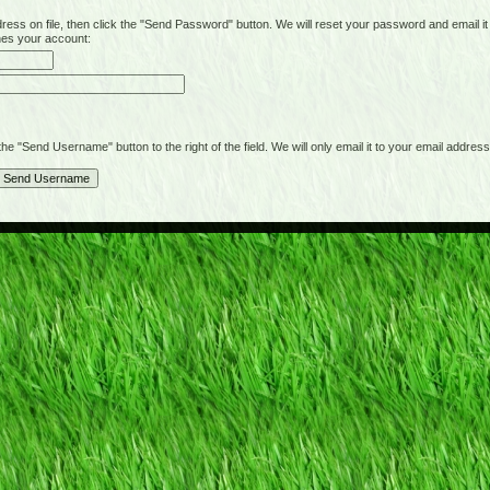
on file, then click the "Send Password" button. We will reset your password and email it t
hes your account:
"Send Username" button to the right of the field. We will only email it to your email address 