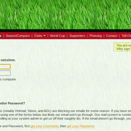
|
SeasonCompare
|
Clubs
|
World Cup
|
Supporters
|
Photolog
|
Contact
|
Tell O
You are n
Why sign 
sensitive.
is computer
nd/or Password?
(notably Hotmail, Yahoo, and AOL) are blocking our emails for some reason. If you have on
ing one of the forms below, but likely our email won't go through. Our mail system is running 
ing at your system admin to get us off their naughty list. If the email doesn't go through, you
e and Password, first
get your Username
, then
get your Password
.