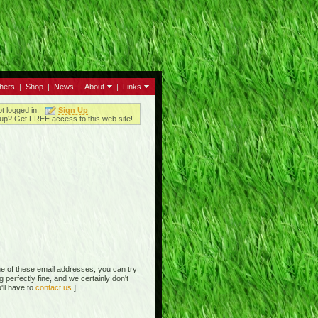
thers
|
Shop
|
News
|
About
|
Links
ot logged in.
Sign Up
up? Get FREE access to this web site!
e of these email addresses, you can try
perfectly fine, and we certainly don't
'll have to
contact us
]