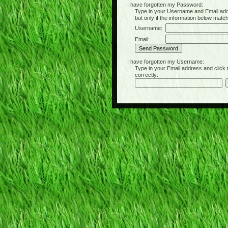
I have forgotten my Password:
Type in your Username and Email address 
but only if the information below matc
Username:
Email:
I have forgotten my Username:
Type in your Email address and click the 
correctly: