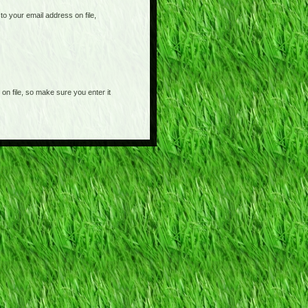
o your email address on file,
on file, so make sure you enter it