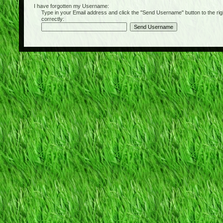
I have forgotten my Username:
Type in your Email address and click the "Send Username" button to the right of
correctly: