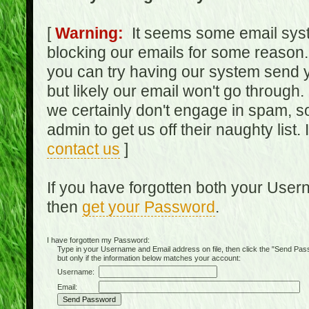
[
Warning:
It seems some email syst
blocking our emails for some reason.
you can try having our system send y
but likely our email won't go through.
we certainly don't engage in spam, s
admin to get us off their naughty list.
contact us
]
If you have forgotten both your Use
then
get your Password
.
I have forgotten my Password:
Type in your Username and Email address on file, then click the "Send Passwo
but only if the information below matches your account:
Username:
Email: