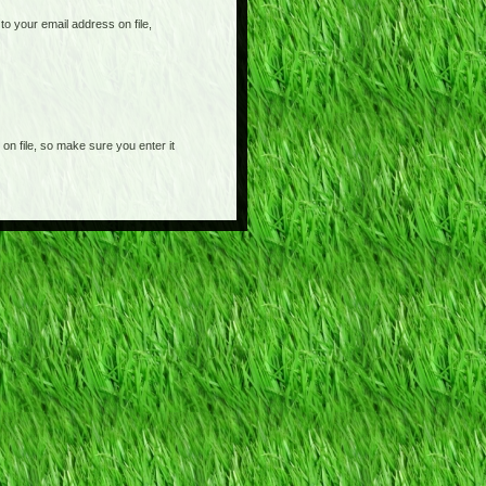
o your email address on file,
on file, so make sure you enter it