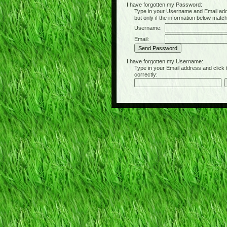
I have forgotten my Password:
Type in your Username and Email address 
but only if the information below matc
Username:
Email:
I have forgotten my Username:
Type in your Email address and click the 
correctly: