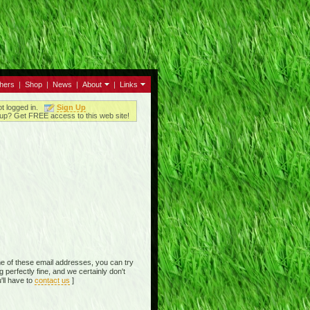
thers
|
Shop
|
News
|
About
|
Links
ot logged in.
Sign Up
up? Get FREE access to this web site!
e of these email addresses, you can try
perfectly fine, and we certainly don't
'll have to
contact us
]