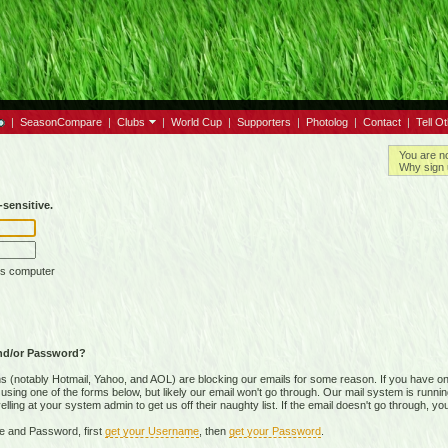
|
SeasonCompare
|
Clubs
|
World Cup
|
Supporters
|
Photolog
|
Contact
|
Tell O
You are n
Why sign 
sensitive.
is computer
nd/or Password?
(notably Hotmail, Yahoo, and AOL) are blocking our emails for some reason. If you have on
ing one of the forms below, but likely our email won't go through. Our mail system is running 
ing at your system admin to get us off their naughty list. If the email doesn't go through, you
e and Password, first
get your Username
, then
get your Password
.