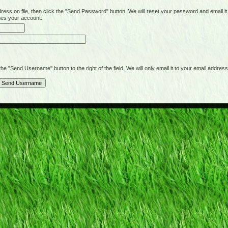
on file, then click the "Send Password" button. We will reset your password and email it t
hes your account:
"Send Username" button to the right of the field. We will only email it to your email address 