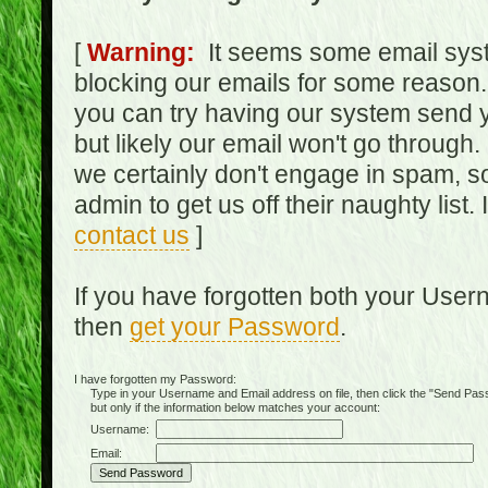
[
Warning:
It seems some email syst
blocking our emails for some reason.
you can try having our system send y
but likely our email won't go through.
we certainly don't engage in spam, s
admin to get us off their naughty list.
contact us
]
If you have forgotten both your Use
then
get your Password
.
I have forgotten my Password:
Type in your Username and Email address on file, then click the "Send Passwo
but only if the information below matches your account:
Username:
Email: