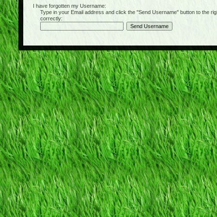
I have forgotten my Username:
Type in your Email address and click the "Send Username" button to the right of
correctly: