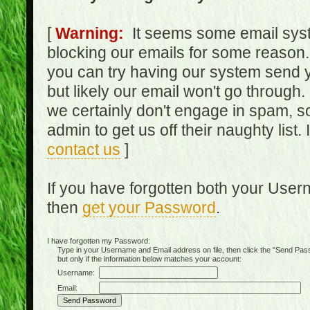
[
Warning:
It seems some email syst
blocking our emails for some reason.
you can try having our system send y
but likely our email won't go through.
we certainly don't engage in spam, s
admin to get us off their naughty list.
contact us
]
If you have forgotten both your Use
then
get your Password
.
I have forgotten my Password:
Type in your Username and Email address on file, then click the "Send Passwo
but only if the information below matches your account:
Username:
Email: