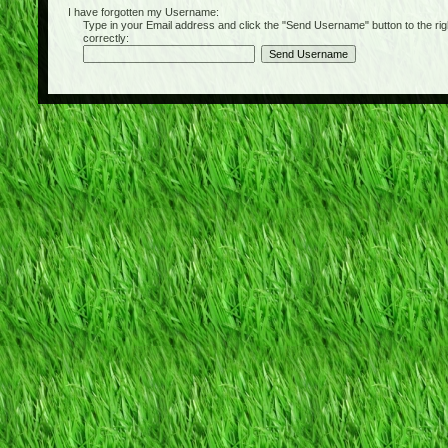
I have forgotten my Username:
Type in your Email address and click the "Send Username" button to the right of
correctly: