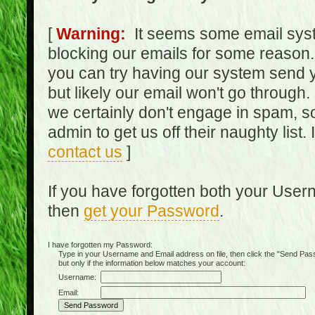
[
Warning:
It seems some email syst
blocking our emails for some reason.
you can try having our system send y
but likely our email won't go through.
we certainly don't engage in spam, s
admin to get us off their naughty list.
contact us
]
If you have forgotten both your Use
then
get your Password
.
I have forgotten my Password:
Type in your Username and Email address on file, then click the "Send Passwo
but only if the information below matches your account:
Username:
Email: