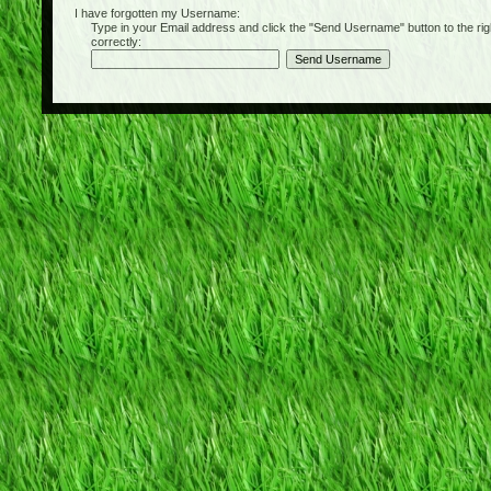
I have forgotten my Username:
Type in your Email address and click the "Send Username" button to the right of
correctly: