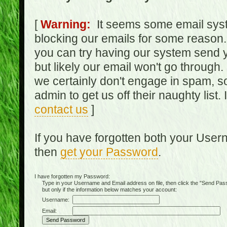
[
Warning:
It seems some email syst
blocking our emails for some reason.
you can try having our system send y
but likely our email won't go through.
we certainly don't engage in spam, s
admin to get us off their naughty list.
contact us
]
If you have forgotten both your Use
then
get your Password
.
I have forgotten my Password:
Type in your Username and Email address on file, then click the "Send Passwo
but only if the information below matches your account:
Username:
Email: