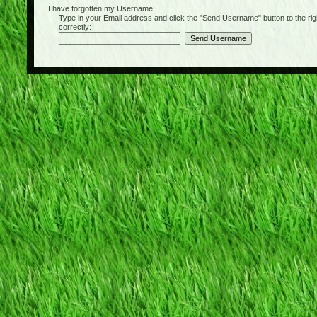
I have forgotten my Username:
Type in your Email address and click the "Send Username" button to the right of
correctly: