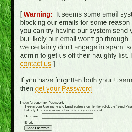
[
Warning:
It seems some email syst
blocking our emails for some reason.
you can try having our system send y
but likely our email won't go through.
we certainly don't engage in spam, s
admin to get us off their naughty list.
contact us
]
If you have forgotten both your Use
then
get your Password
.
I have forgotten my Password:
Type in your Username and Email address on file, then click the "Send Passwo
but only if the information below matches your account:
Username:
Email: