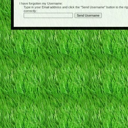
I have forgotten my Username:
Type in your Email address and click the "Send Username" button to the right of
correctly: