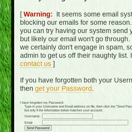
[
Warning:
It seems some email syst
blocking our emails for some reason.
you can try having our system send y
but likely our email won't go through.
we certainly don't engage in spam, s
admin to get us off their naughty list.
contact us
]
If you have forgotten both your Use
then
get your Password
.
I have forgotten my Password:
Type in your Username and Email address on file, then click the "Send Passwo
but only if the information below matches your account:
Username:
Email: