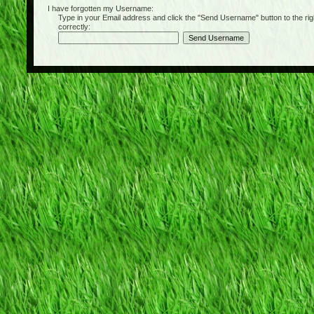
I have forgotten my Username:
Type in your Email address and click the "Send Username" button to the right of
correctly: