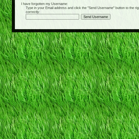
I have forgotten my Username:
Type in your Email address and click the "Send Username" button to the right of
correctly: