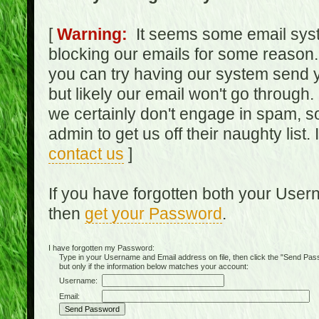
[
Warning:
It seems some email syst
blocking our emails for some reason.
you can try having our system send y
but likely our email won't go through.
we certainly don't engage in spam, s
admin to get us off their naughty list.
contact us
]
If you have forgotten both your Use
then
get your Password
.
I have forgotten my Password:
Type in your Username and Email address on file, then click the "Send Passwo
but only if the information below matches your account:
Username:
Email: