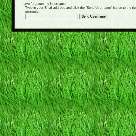
I have forgotten my Username:
Type in your Email address and click the "Send Username" button to the right of
correctly: