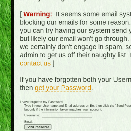
[
Warning:
It seems some email syst
blocking our emails for some reason.
you can try having our system send y
but likely our email won't go through.
we certainly don't engage in spam, s
admin to get us off their naughty list.
contact us
]
If you have forgotten both your Use
then
get your Password
.
I have forgotten my Password:
Type in your Username and Email address on file, then click the "Send Passwo
but only if the information below matches your account:
Username:
Email: