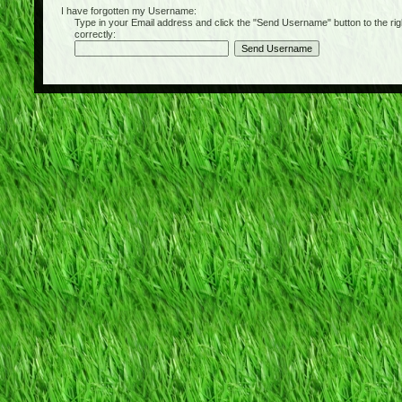
I have forgotten my Username:
Type in your Email address and click the "Send Username" button to the right of
correctly: