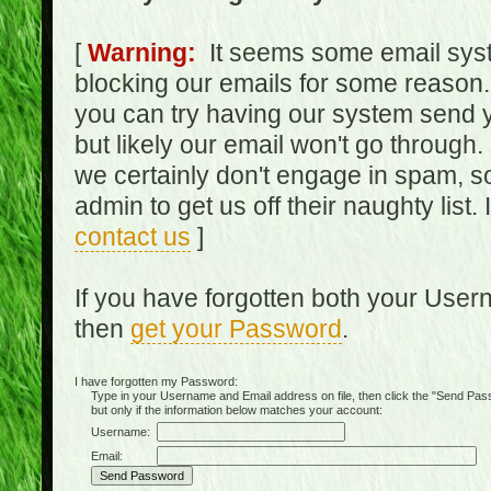
[
Warning:
It seems some email syst
blocking our emails for some reason.
you can try having our system send y
but likely our email won't go through.
we certainly don't engage in spam, s
admin to get us off their naughty list.
contact us
]
If you have forgotten both your Use
then
get your Password
.
I have forgotten my Password:
Type in your Username and Email address on file, then click the "Send Passwo
but only if the information below matches your account:
Username:
Email: