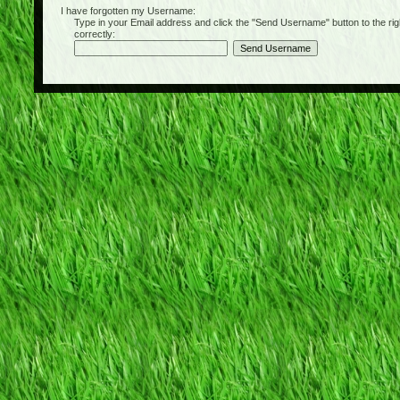
I have forgotten my Username:
Type in your Email address and click the "Send Username" button to the right of
correctly: