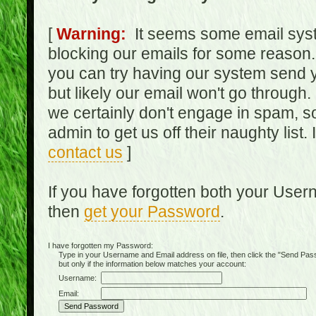
[
Warning:
It seems some email syst
blocking our emails for some reason.
you can try having our system send y
but likely our email won't go through.
we certainly don't engage in spam, s
admin to get us off their naughty list.
contact us
]
If you have forgotten both your Use
then
get your Password
.
I have forgotten my Password:
Type in your Username and Email address on file, then click the "Send Passwo
but only if the information below matches your account:
Username:
Email: