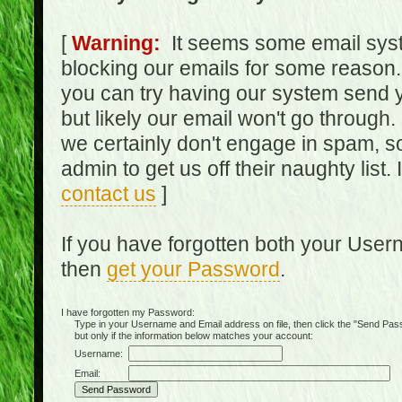
[
Warning:
It seems some email syst
blocking our emails for some reason.
you can try having our system send y
but likely our email won't go through.
we certainly don't engage in spam, s
admin to get us off their naughty list.
contact us
]
If you have forgotten both your Use
then
get your Password
.
I have forgotten my Password:
Type in your Username and Email address on file, then click the "Send Passwo
but only if the information below matches your account:
Username:
Email: