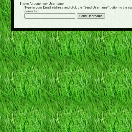
I have forgotten my Username:
Type in your Email address and click the "Send Username" button to the right of
correctly: