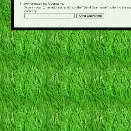
I have forgotten my Username:
Type in your Email address and click the "Send Username" button to the right of
correctly: