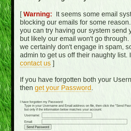
[
Warning:
It seems some email syst
blocking our emails for some reason.
you can try having our system send y
but likely our email won't go through.
we certainly don't engage in spam, s
admin to get us off their naughty list.
contact us
]
If you have forgotten both your Use
then
get your Password
.
I have forgotten my Password:
Type in your Username and Email address on file, then click the "Send Passwo
but only if the information below matches your account:
Username:
Email: