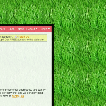
thers
|
Shop
|
News
|
About
|
Links
ot logged in.
Sign Up
up? Get FREE access to this web site!
e of these email addresses, you can try
perfectly fine, and we certainly don't
'll have to
contact us
]