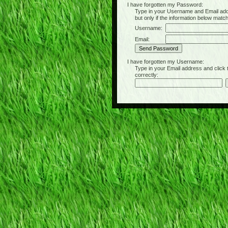
I have forgotten my Password:
Type in your Username and Email address 
but only if the information below matc
Username:
Email:
I have forgotten my Username:
Type in your Email address and click the 
correctly: