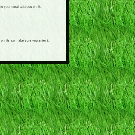
o your email address on file,
on file, so make sure you enter it