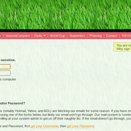
|
SeasonCompare
|
Clubs
|
World Cup
|
Supporters
|
Photolog
|
Contact
|
Tell O
You are n
Why sign 
sensitive.
is computer
nd/or Password?
(notably Hotmail, Yahoo, and AOL) are blocking our emails for some reason. If you have on
ing one of the forms below, but likely our email won't go through. Our mail system is running 
ing at your system admin to get us off their naughty list. If the email doesn't go through, you
e and Password, first
get your Username
, then
get your Password
.