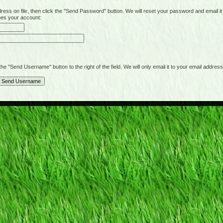
on file, then click the "Send Password" button. We will reset your password and email it t
hes your account:
"Send Username" button to the right of the field. We will only email it to your email address 