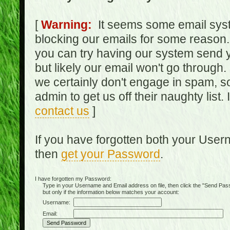
[
Warning:
It seems some email syst
blocking our emails for some reason.
you can try having our system send y
but likely our email won't go through.
we certainly don't engage in spam, s
admin to get us off their naughty list.
contact us
]
If you have forgotten both your Use
then
get your Password
.
I have forgotten my Password:
Type in your Username and Email address on file, then click the "Send Passwo
but only if the information below matches your account:
Username:
Email: