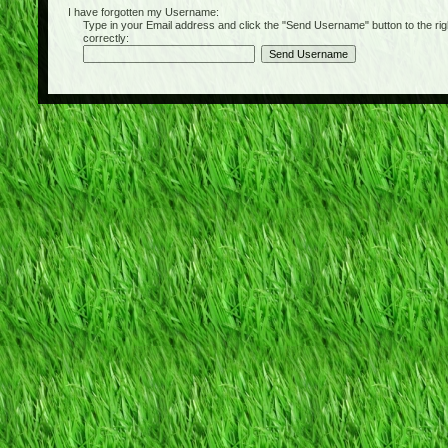
I have forgotten my Username:
Type in your Email address and click the "Send Username" button to the right of
correctly: