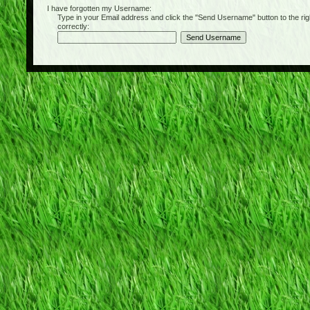
I have forgotten my Username:
Type in your Email address and click the "Send Username" button to the right of
correctly: