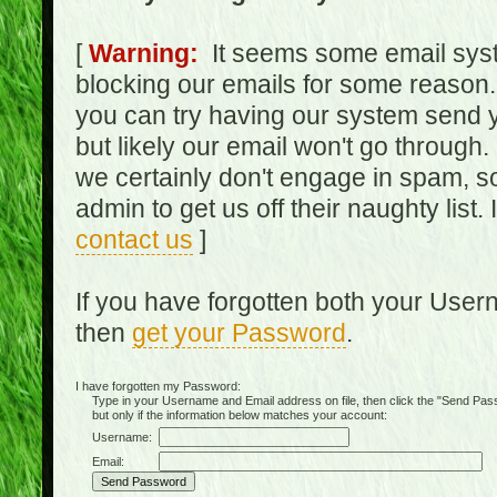
[
Warning:
It seems some email syst
blocking our emails for some reason.
you can try having our system send y
but likely our email won't go through.
we certainly don't engage in spam, s
admin to get us off their naughty list.
contact us
]
If you have forgotten both your Use
then
get your Password
.
I have forgotten my Password:
Type in your Username and Email address on file, then click the "Send Passwo
but only if the information below matches your account:
Username:
Email: