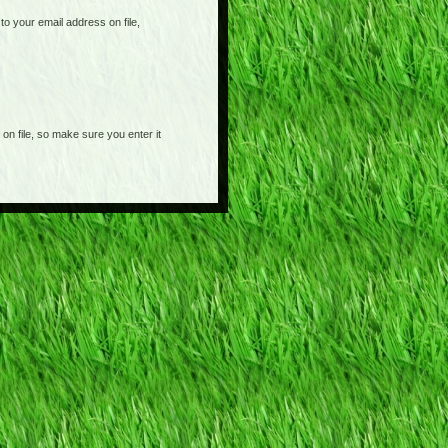
o your email address on file,
on file, so make sure you enter it