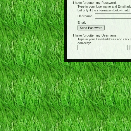
I have forgotten my Password:
Type in your Username and Email address 
but only if the information below matc
Username:
Email:
I have forgotten my Username:
Type in your Email address and click the 
correctly: