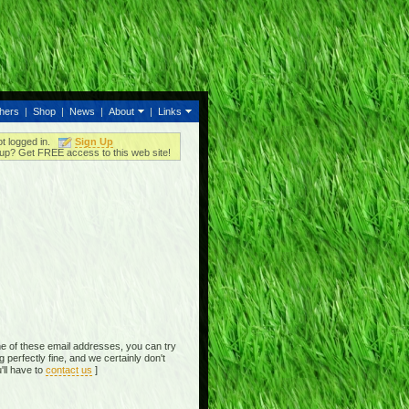
thers
|
Shop
|
News
|
About
|
Links
ot logged in.
Sign Up
up? Get FREE access to this web site!
e of these email addresses, you can try
perfectly fine, and we certainly don't
'll have to
contact us
]