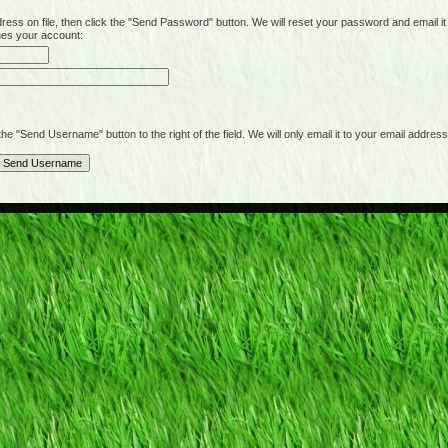
on file, then click the "Send Password" button. We will reset your password and email it t
hes your account:
"Send Username" button to the right of the field. We will only email it to your email address 