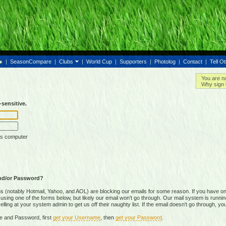
|
SeasonCompare
|
Clubs
|
World Cup
|
Supporters
|
Photolog
|
Contact
|
Tell O
You are n
Why sign 
sensitive.
is computer
nd/or Password?
(notably Hotmail, Yahoo, and AOL) are blocking our emails for some reason. If you have on
ing one of the forms below, but likely our email won't go through. Our mail system is running 
ing at your system admin to get us off their naughty list. If the email doesn't go through, you
e and Password, first
get your Username
, then
get your Password
.