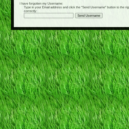
I have forgotten my Username:
Type in your Email address and click the "Send Username" button to the right of
correctly: