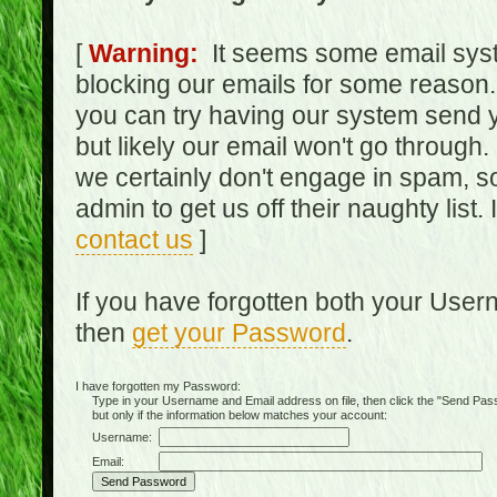
[
Warning:
It seems some email syst
blocking our emails for some reason.
you can try having our system send y
but likely our email won't go through.
we certainly don't engage in spam, s
admin to get us off their naughty list.
contact us
]
If you have forgotten both your Use
then
get your Password
.
I have forgotten my Password:
Type in your Username and Email address on file, then click the "Send Passwo
but only if the information below matches your account:
Username:
Email: