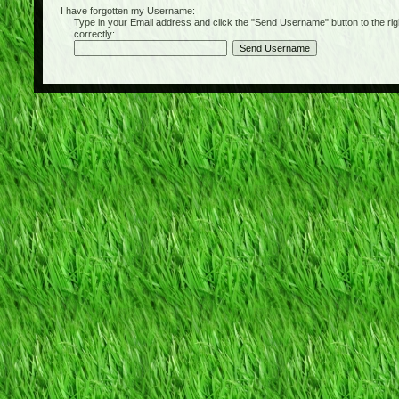
I have forgotten my Username:
Type in your Email address and click the "Send Username" button to the right of
correctly: