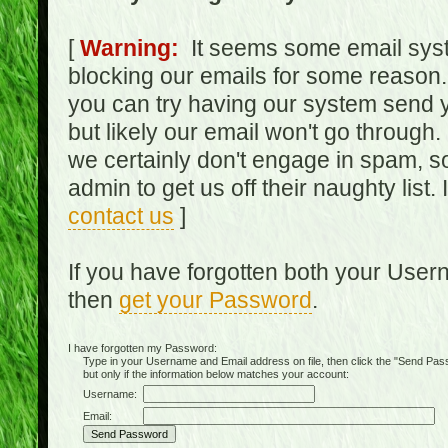
[
Warning:
It seems some email syst
blocking our emails for some reason.
you can try having our system send y
but likely our email won't go through.
we certainly don't engage in spam, s
admin to get us off their naughty list.
contact us
]
If you have forgotten both your Use
then
get your Password
.
I have forgotten my Password:
Type in your Username and Email address on file, then click the "Send Passwo
but only if the information below matches your account:
Username:
Email: