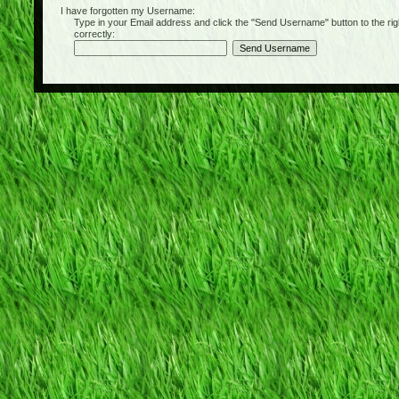
I have forgotten my Username:
Type in your Email address and click the "Send Username" button to the right of
correctly: