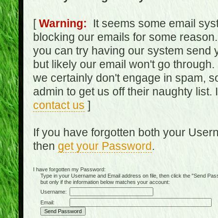
[
Warning:
It seems some email syst
blocking our emails for some reason.
you can try having our system send y
but likely our email won't go through.
we certainly don't engage in spam, s
admin to get us off their naughty list.
contact us
]
If you have forgotten both your Use
then
get your Password
.
I have forgotten my Password:
Type in your Username and Email address on file, then click the "Send Passwo
but only if the information below matches your account:
Username:
Email: