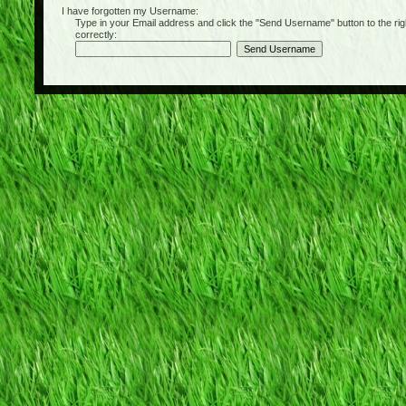
I have forgotten my Username:
Type in your Email address and click the "Send Username" button to the right of
correctly: