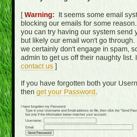
[
Warning:
It seems some email syst
blocking our emails for some reason.
you can try having our system send y
but likely our email won't go through.
we certainly don't engage in spam, s
admin to get us off their naughty list.
contact us
]
If you have forgotten both your Use
then
get your Password
.
I have forgotten my Password:
Type in your Username and Email address on file, then click the "Send Passwo
but only if the information below matches your account:
Username:
Email: