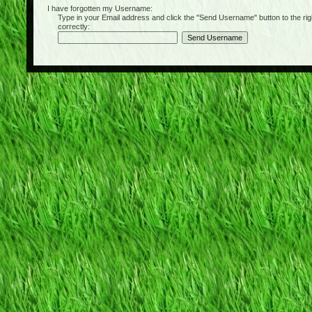
I have forgotten my Username:
Type in your Email address and click the "Send Username" button to the right of
correctly: