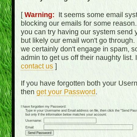
[
Warning:
It seems some email syst
blocking our emails for some reason.
you can try having our system send y
but likely our email won't go through.
we certainly don't engage in spam, s
admin to get us off their naughty list.
contact us
]
If you have forgotten both your Use
then
get your Password
.
I have forgotten my Password:
Type in your Username and Email address on file, then click the "Send Passwo
but only if the information below matches your account:
Username:
Email: