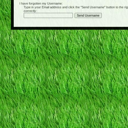
I have forgotten my Username:
Type in your Email address and click the "Send Username" button to the right of
correctly: