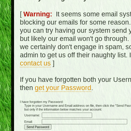
[
Warning:
It seems some email syst
blocking our emails for some reason.
you can try having our system send y
but likely our email won't go through.
we certainly don't engage in spam, s
admin to get us off their naughty list.
contact us
]
If you have forgotten both your Use
then
get your Password
.
I have forgotten my Password:
Type in your Username and Email address on file, then click the "Send Passwo
but only if the information below matches your account:
Username:
Email: