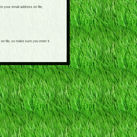
o your email address on file,
on file, so make sure you enter it