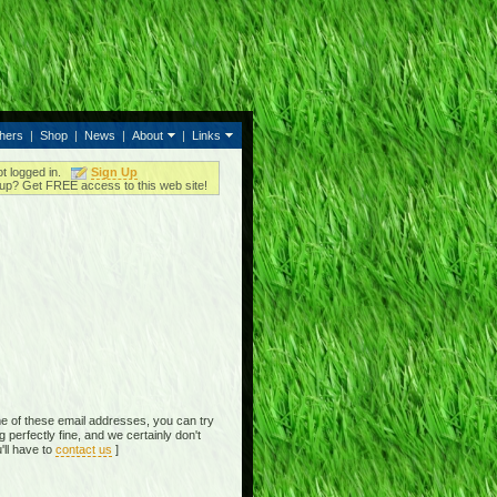
thers
|
Shop
|
News
|
About
|
Links
ot logged in.
Sign Up
up? Get FREE access to this web site!
e of these email addresses, you can try
perfectly fine, and we certainly don't
'll have to
contact us
]