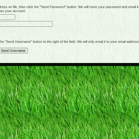
on file, then click the "Send Password" button. We will reset your password and email it t
hes your account:
"Send Username" button to the right of the field. We will only email it to your email address 