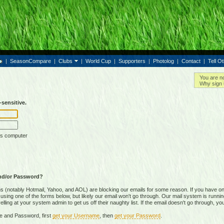
|
SeasonCompare
|
Clubs
|
World Cup
|
Supporters
|
Photolog
|
Contact
|
Tell O
You are n
Why sign 
sensitive.
is computer
nd/or Password?
(notably Hotmail, Yahoo, and AOL) are blocking our emails for some reason. If you have on
ing one of the forms below, but likely our email won't go through. Our mail system is running 
ing at your system admin to get us off their naughty list. If the email doesn't go through, you
e and Password, first
get your Username
, then
get your Password
.