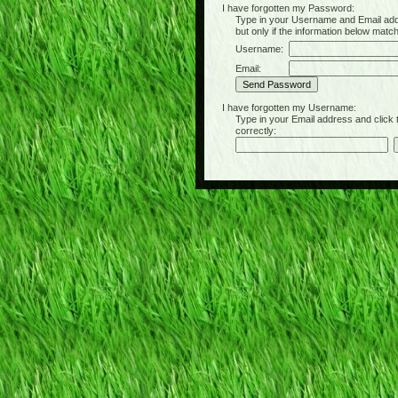
I have forgotten my Password:
Type in your Username and Email address 
but only if the information below matc
Username:
Email:
I have forgotten my Username:
Type in your Email address and click the 
correctly: