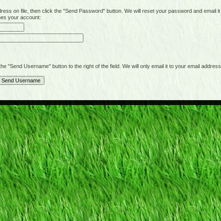
on file, then click the "Send Password" button. We will reset your password and email it t
hes your account:
"Send Username" button to the right of the field. We will only email it to your email address 