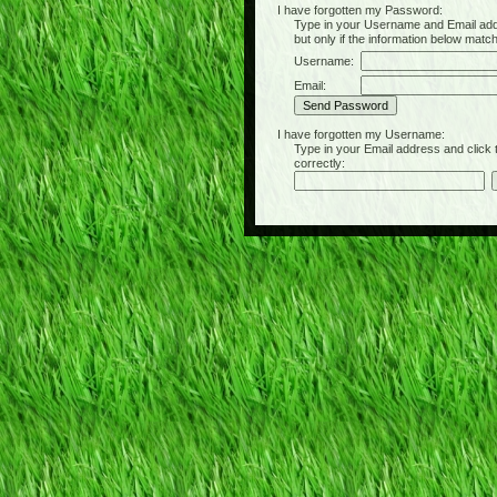
I have forgotten my Password:
Type in your Username and Email address 
but only if the information below matc
Username:
Email:
I have forgotten my Username:
Type in your Email address and click the 
correctly: