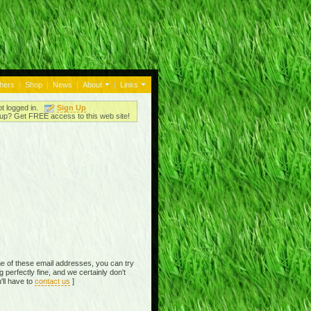
thers
|
Shop
|
News
|
About
|
Links
ot logged in.
Sign Up
up? Get FREE access to this web site!
e of these email addresses, you can try
perfectly fine, and we certainly don't
'll have to
contact us
]