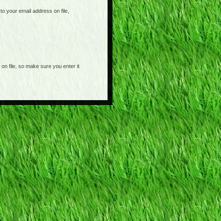
o your email address on file,
on file, so make sure you enter it