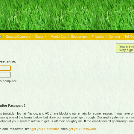
|
SeasonCompare
|
Clubs
|
World Cup
|
Supporters
|
Photolog
|
Contact
|
Tell O
You are n
Why sign 
sensitive.
is computer
nd/or Password?
(notably Hotmail, Yahoo, and AOL) are blocking our emails for some reason. If you have on
ing one of the forms below, but likely our email won't go through. Our mail system is running 
ing at your system admin to get us off their naughty list. If the email doesn't go through, you
e and Password, first
get your Username
, then
get your Password
.