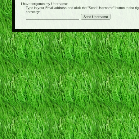
I have forgotten my Username:
Type in your Email address and click the "Send Username" button to the right of
correctly: