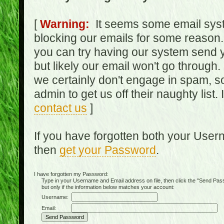
[
Warning:
It seems some email syst
blocking our emails for some reason.
you can try having our system send y
but likely our email won't go through.
we certainly don't engage in spam, s
admin to get us off their naughty list.
contact us
]
If you have forgotten both your Use
then
get your Password
.
I have forgotten my Password:
Type in your Username and Email address on file, then click the "Send Passwo
but only if the information below matches your account:
Username:
Email: