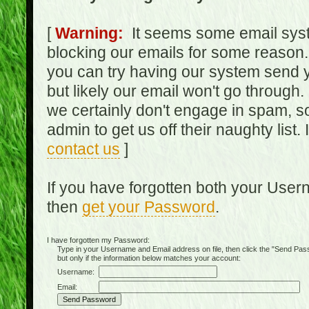
[
Warning:
It seems some email syst
blocking our emails for some reason.
you can try having our system send y
but likely our email won't go through.
we certainly don't engage in spam, s
admin to get us off their naughty list.
contact us
]
If you have forgotten both your Use
then
get your Password
.
I have forgotten my Password:
Type in your Username and Email address on file, then click the "Send Passwo
but only if the information below matches your account:
Username:
Email: