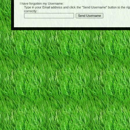
I have forgotten my Username:
Type in your Email address and click the "Send Username" button to the right of
correctly: