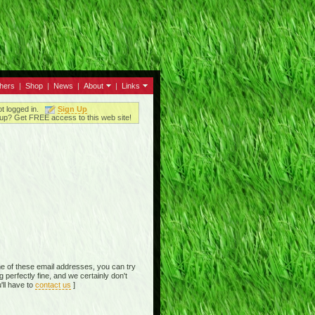
thers
|
Shop
|
News
|
About
|
Links
ot logged in.
Sign Up
up? Get FREE access to this web site!
e of these email addresses, you can try
perfectly fine, and we certainly don't
'll have to
contact us
]