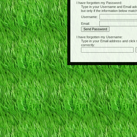
I have forgotten my Password:
Type in your Username and Email address 
but only if the information below matc
Username:
Email:
I have forgotten my Username:
Type in your Email address and click the 
correctly: