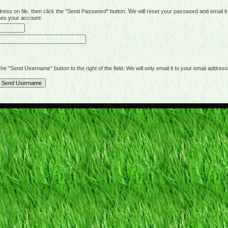
on file, then click the "Send Password" button. We will reset your password and email it t
hes your account:
"Send Username" button to the right of the field. We will only email it to your email address 