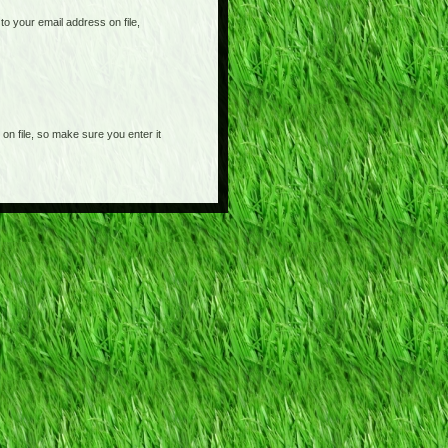
o your email address on file,
on file, so make sure you enter it