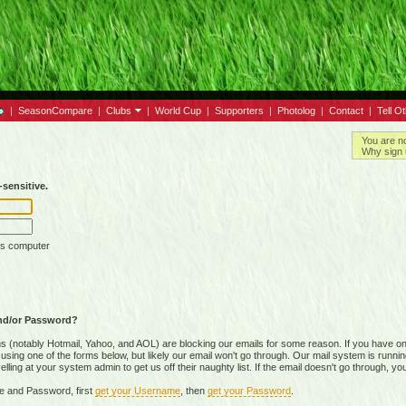
|
SeasonCompare
|
Clubs
|
World Cup
|
Supporters
|
Photolog
|
Contact
|
Tell O
You are n
Why sign 
sensitive.
is computer
nd/or Password?
(notably Hotmail, Yahoo, and AOL) are blocking our emails for some reason. If you have on
ing one of the forms below, but likely our email won't go through. Our mail system is running 
ing at your system admin to get us off their naughty list. If the email doesn't go through, you
e and Password, first
get your Username
, then
get your Password
.