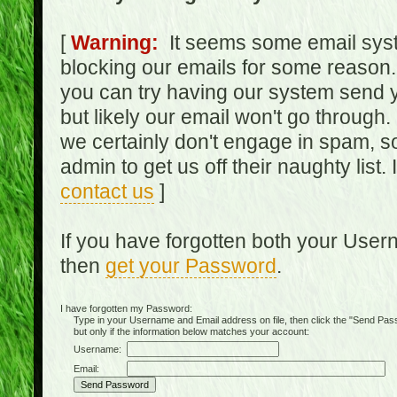
[
Warning:
It seems some email syst
blocking our emails for some reason.
you can try having our system send y
but likely our email won't go through.
we certainly don't engage in spam, s
admin to get us off their naughty list.
contact us
]
If you have forgotten both your Use
then
get your Password
.
I have forgotten my Password:
Type in your Username and Email address on file, then click the "Send Passwo
but only if the information below matches your account:
Username:
Email: