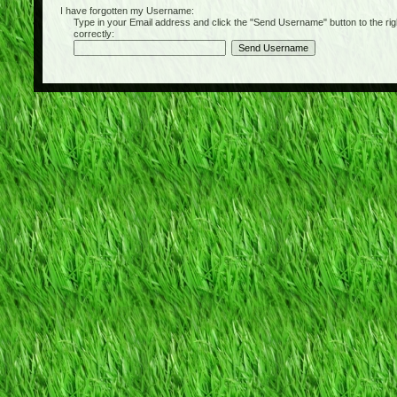
I have forgotten my Username:
Type in your Email address and click the "Send Username" button to the right of
correctly: