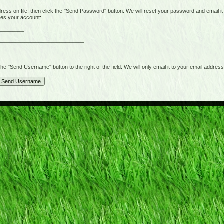
on file, then click the "Send Password" button. We will reset your password and email it t
hes your account:
"Send Username" button to the right of the field. We will only email it to your email address 