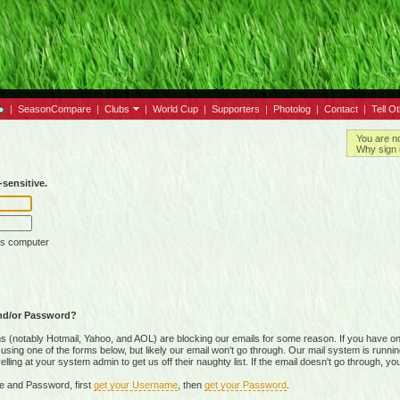
|
SeasonCompare
|
Clubs
|
World Cup
|
Supporters
|
Photolog
|
Contact
|
Tell O
You are n
Why sign 
sensitive.
is computer
nd/or Password?
(notably Hotmail, Yahoo, and AOL) are blocking our emails for some reason. If you have on
ing one of the forms below, but likely our email won't go through. Our mail system is running 
ing at your system admin to get us off their naughty list. If the email doesn't go through, you
e and Password, first
get your Username
, then
get your Password
.