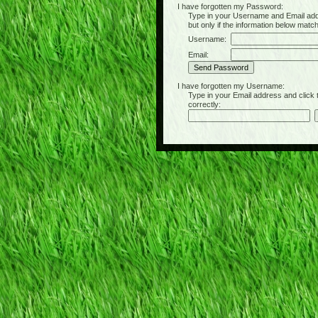
I have forgotten my Password:
Type in your Username and Email address 
but only if the information below matc
Username:
Email:
I have forgotten my Username:
Type in your Email address and click the 
correctly: