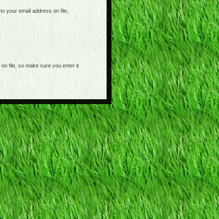
o your email address on file,
on file, so make sure you enter it