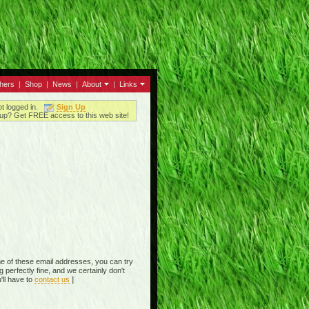
thers
|
Shop
|
News
|
About
|
Links
ot logged in.
Sign Up
up? Get FREE access to this web site!
e of these email addresses, you can try
perfectly fine, and we certainly don't
'll have to
contact us
]