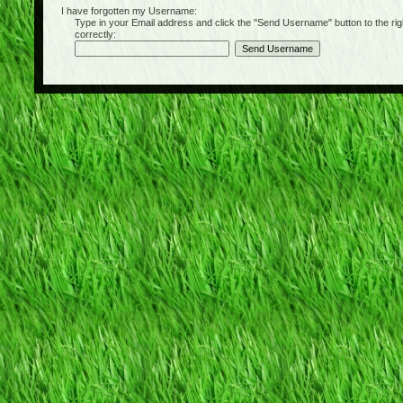
I have forgotten my Username:
Type in your Email address and click the "Send Username" button to the right of
correctly: