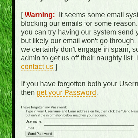
[
Warning:
It seems some email syst
blocking our emails for some reason.
you can try having our system send y
but likely our email won't go through.
we certainly don't engage in spam, s
admin to get us off their naughty list.
contact us
]
If you have forgotten both your Use
then
get your Password
.
I have forgotten my Password:
Type in your Username and Email address on file, then click the "Send Passwo
but only if the information below matches your account:
Username:
Email: