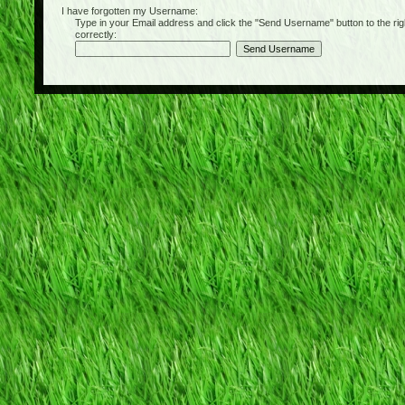
I have forgotten my Username:
Type in your Email address and click the "Send Username" button to the right of
correctly: