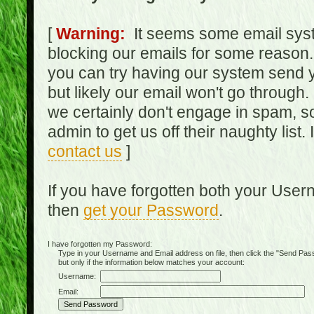
[
Warning:
It seems some email syst
blocking our emails for some reason.
you can try having our system send y
but likely our email won't go through.
we certainly don't engage in spam, s
admin to get us off their naughty list.
contact us
]
If you have forgotten both your Use
then
get your Password
.
I have forgotten my Password:
Type in your Username and Email address on file, then click the "Send Passwo
but only if the information below matches your account:
Username:
Email: