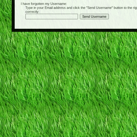
I have forgotten my Username:
Type in your Email address and click the "Send Username" button to the right of
correctly: