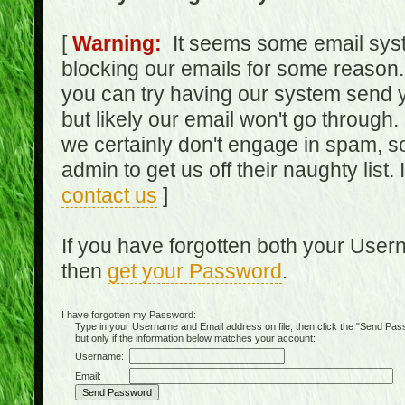
[
Warning:
It seems some email syst
blocking our emails for some reason.
you can try having our system send y
but likely our email won't go through.
we certainly don't engage in spam, s
admin to get us off their naughty list.
contact us
]
If you have forgotten both your Use
then
get your Password
.
I have forgotten my Password:
Type in your Username and Email address on file, then click the "Send Passwo
but only if the information below matches your account:
Username:
Email: