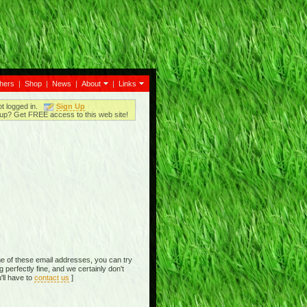
thers
|
Shop
|
News
|
About
|
Links
ot logged in.
Sign Up
up? Get FREE access to this web site!
e of these email addresses, you can try
perfectly fine, and we certainly don't
'll have to
contact us
]