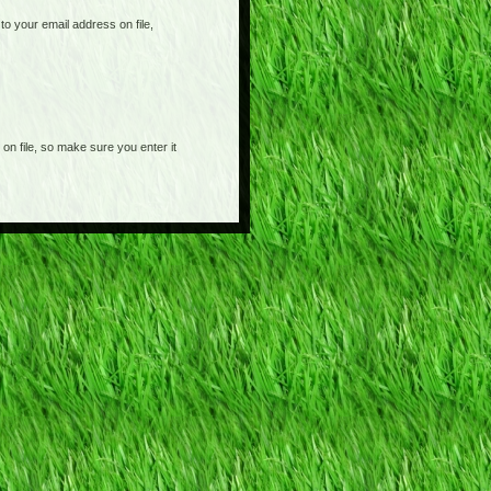
o your email address on file,
on file, so make sure you enter it