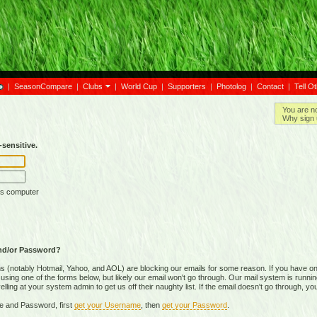
|
SeasonCompare
|
Clubs
|
World Cup
|
Supporters
|
Photolog
|
Contact
|
Tell O
You are n
Why sign 
sensitive.
is computer
nd/or Password?
(notably Hotmail, Yahoo, and AOL) are blocking our emails for some reason. If you have on
ing one of the forms below, but likely our email won't go through. Our mail system is running 
ing at your system admin to get us off their naughty list. If the email doesn't go through, you
e and Password, first
get your Username
, then
get your Password
.