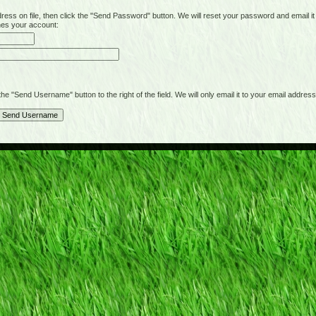
on file, then click the "Send Password" button. We will reset your password and email it t
hes your account:
"Send Username" button to the right of the field. We will only email it to your email address 