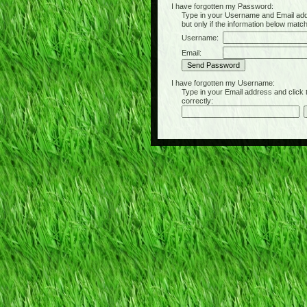
I have forgotten my Password:
Type in your Username and Email address 
but only if the information below matc
Username:
Email:
I have forgotten my Username:
Type in your Email address and click the 
correctly: