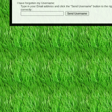
I have forgotten my Username:
Type in your Email address and click the "Send Username" button to the right of
correctly: