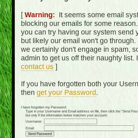
[
Warning:
It seems some email syst
blocking our emails for some reason.
you can try having our system send y
but likely our email won't go through.
we certainly don't engage in spam, s
admin to get us off their naughty list.
contact us
]
If you have forgotten both your Use
then
get your Password
.
I have forgotten my Password:
Type in your Username and Email address on file, then click the "Send Passwo
but only if the information below matches your account:
Username:
Email: