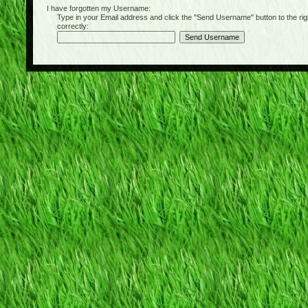
I have forgotten my Username:
Type in your Email address and click the "Send Username" button to the right of
correctly: