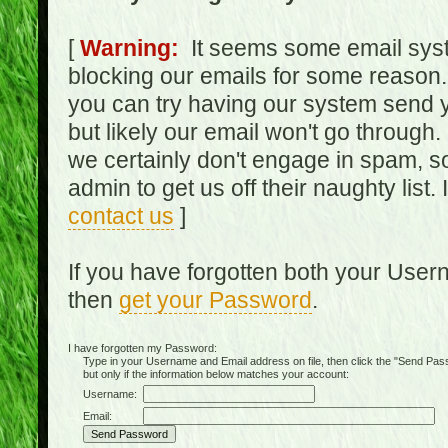
[
Warning:
It seems some email syst
blocking our emails for some reason.
you can try having our system send y
but likely our email won't go through.
we certainly don't engage in spam, s
admin to get us off their naughty list.
contact us
]
If you have forgotten both your Use
then
get your Password
.
I have forgotten my Password:
Type in your Username and Email address on file, then click the "Send Passwo
but only if the information below matches your account:
Username:
Email: