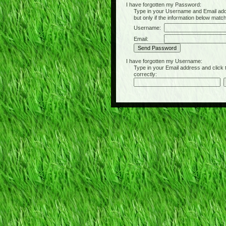
I have forgotten my Password:
Type in your Username and Email address 
but only if the information below matc
Username:
Email:
I have forgotten my Username:
Type in your Email address and click the 
correctly: