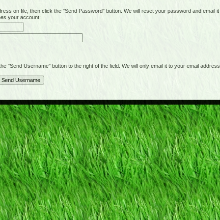
on file, then click the "Send Password" button. We will reset your password and email it t
hes your account:
"Send Username" button to the right of the field. We will only email it to your email address 