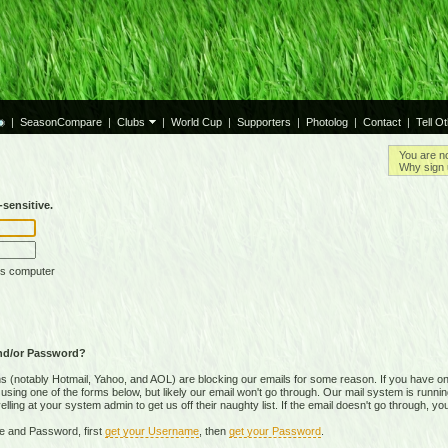
|
SeasonCompare
|
Clubs
|
World Cup
|
Supporters
|
Photolog
|
Contact
|
Tell O
You are n
Why sign 
sensitive.
is computer
nd/or Password?
(notably Hotmail, Yahoo, and AOL) are blocking our emails for some reason. If you have on
ing one of the forms below, but likely our email won't go through. Our mail system is running 
ing at your system admin to get us off their naughty list. If the email doesn't go through, you
e and Password, first
get your Username
, then
get your Password
.