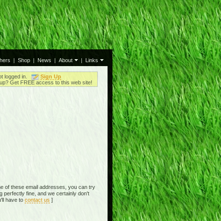
thers
|
Shop
|
News
|
About
|
Links
ot logged in.
Sign Up
up? Get FREE access to this web site!
e of these email addresses, you can try
perfectly fine, and we certainly don't
'll have to
contact us
]