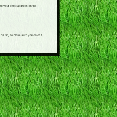
o your email address on file,
on file, so make sure you enter it