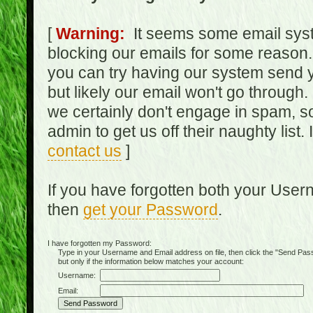
[
Warning:
It seems some email syst
blocking our emails for some reason.
you can try having our system send y
but likely our email won't go through.
we certainly don't engage in spam, s
admin to get us off their naughty list.
contact us
]
If you have forgotten both your Use
then
get your Password
.
I have forgotten my Password:
Type in your Username and Email address on file, then click the "Send Passwo
but only if the information below matches your account:
Username:
Email: