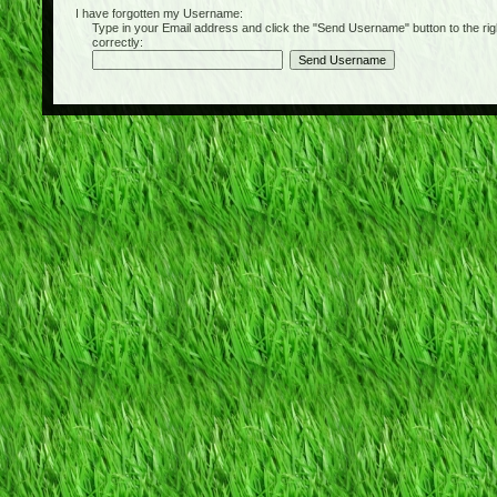
I have forgotten my Username:
Type in your Email address and click the "Send Username" button to the right of
correctly: