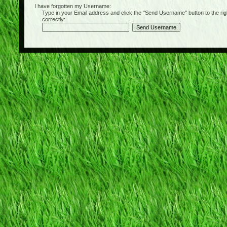
I have forgotten my Username:
Type in your Email address and click the "Send Username" button to the right of
correctly: