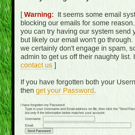
[
Warning:
It seems some email syst
blocking our emails for some reason.
you can try having our system send y
but likely our email won't go through.
we certainly don't engage in spam, s
admin to get us off their naughty list.
contact us
]
If you have forgotten both your Use
then
get your Password
.
I have forgotten my Password:
Type in your Username and Email address on file, then click the "Send Passwo
but only if the information below matches your account:
Username:
Email: