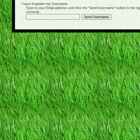
I have forgotten my Username:
Type in your Email address and click the "Send Username" button to the right of
correctly: