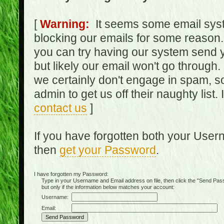
[
Warning:
It seems some email syst
blocking our emails for some reason.
you can try having our system send y
but likely our email won't go through.
we certainly don't engage in spam, s
admin to get us off their naughty list.
contact us
]
If you have forgotten both your Use
then
get your Password
.
I have forgotten my Password:
Type in your Username and Email address on file, then click the "Send Passwo
but only if the information below matches your account:
Username:
Email: