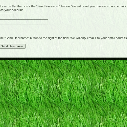
on file, then click the "Send Password" button. We will reset your password and email it t
hes your account:
"Send Username" button to the right of the field. We will only email it to your email address 