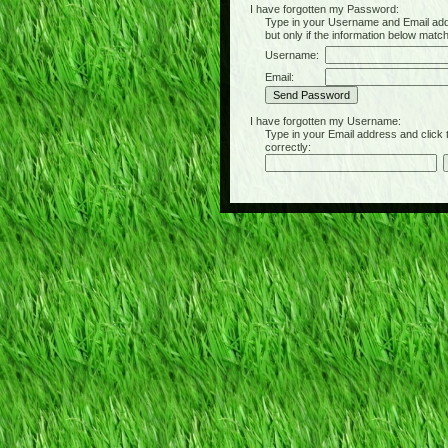
I have forgotten my Password:
Type in your Username and Email address 
but only if the information below matc
Username:
Email:
I have forgotten my Username:
Type in your Email address and click the 
correctly: