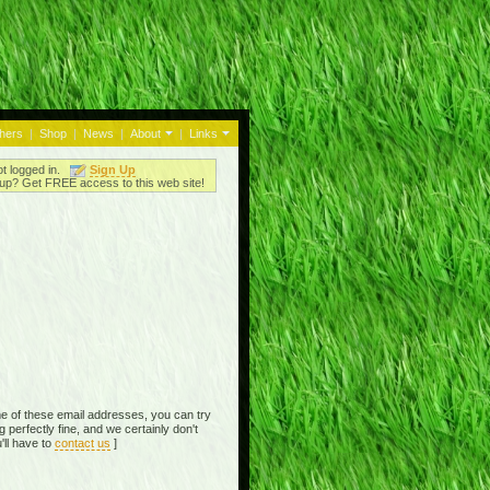
thers
|
Shop
|
News
|
About
|
Links
ot logged in.
Sign Up
up? Get FREE access to this web site!
e of these email addresses, you can try
perfectly fine, and we certainly don't
'll have to
contact us
]