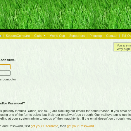
|
SeasonCompare
|
Clubs
|
World Cup
|
Supporters
|
Photolog
|
Contact
|
Tell O
You are n
Why sign 
sensitive.
is computer
nd/or Password?
(notably Hotmail, Yahoo, and AOL) are blocking our emails for some reason. If you have on
ing one of the forms below, but likely our email won't go through. Our mail system is running 
ing at your system admin to get us off their naughty list. If the email doesn't go through, you
e and Password, first
get your Username
, then
get your Password
.