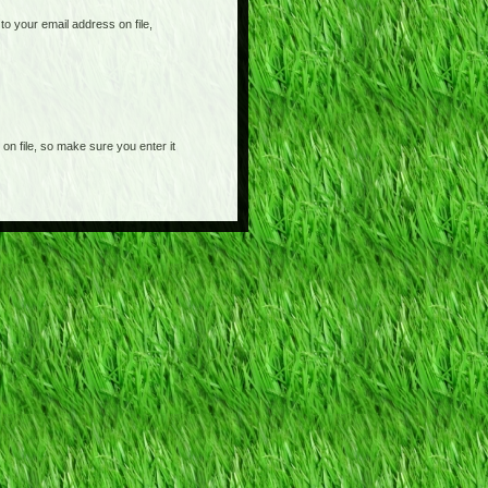
o your email address on file,
on file, so make sure you enter it