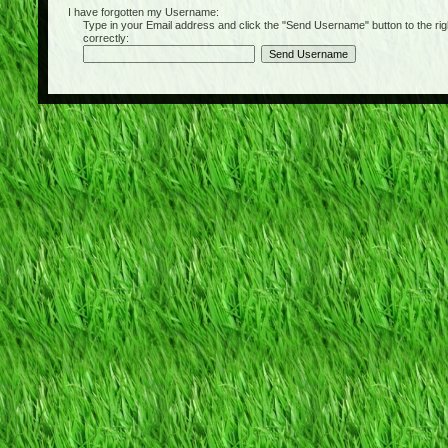
I have forgotten my Username:
Type in your Email address and click the "Send Username" button to the right of
correctly: