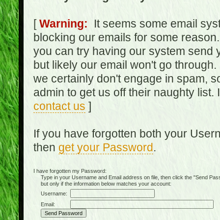
[
Warning:
It seems some email syst
blocking our emails for some reason.
you can try having our system send y
but likely our email won't go through.
we certainly don't engage in spam, s
admin to get us off their naughty list.
contact us
]
If you have forgotten both your Use
then
get your Password
.
I have forgotten my Password:
Type in your Username and Email address on file, then click the "Send Passwo
but only if the information below matches your account:
Username:
Email: