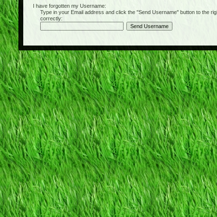
I have forgotten my Username:
Type in your Email address and click the "Send Username" button to the right of
correctly: