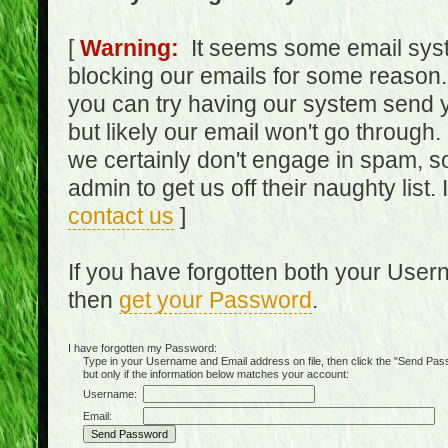
[
Warning:
It seems some email syst
blocking our emails for some reason.
you can try having our system send y
but likely our email won't go through.
we certainly don't engage in spam, s
admin to get us off their naughty list.
contact us
]
If you have forgotten both your Use
then
get your Password
.
I have forgotten my Password:
Type in your Username and Email address on file, then click the "Send Passwo
but only if the information below matches your account:
Username:
Email: